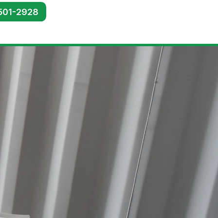
501-2928