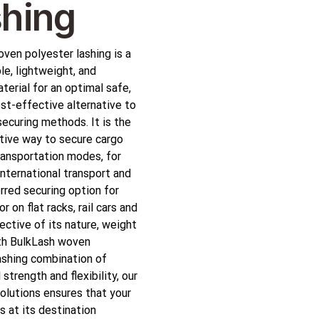
hing
ven polyester lashing is a
le, lightweight, and
terial for an optimal safe,
st-effective alternative to
securing methods. It is the
tive way to secure cargo
transportation modes, for
international transport and
erred securing option for
or on flat racks, rail cars and
pective of its nature, weight
th BulkLash woven
ashing combination of
strength and flexibility, our
olutions ensures that your
s at its destination