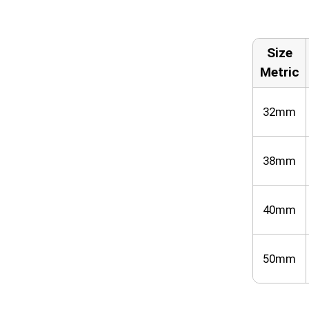
Size
Metric
32mm
38mm
40mm
50mm