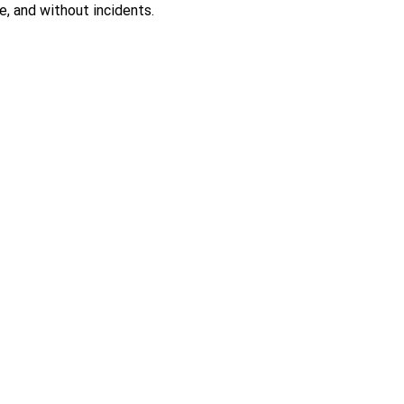
, and without incidents.
 a Quote
Product Catalog