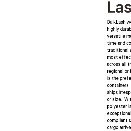
Las
BulkLash wo
highly durab
versatile ma
time and co
traditional 
most effec
across all 
regional or 
is the pref
containers, 
ships irres
or size. Wi
polyester l
exceptional 
compliant s
cargo arrive