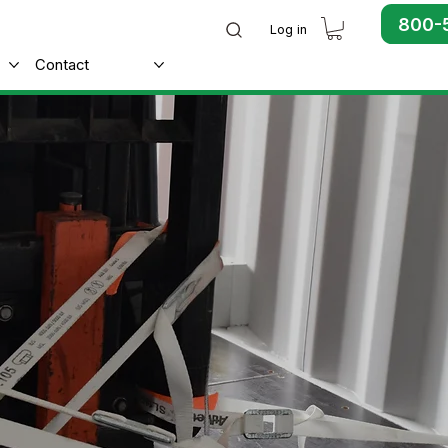
800-
Log in
Contact