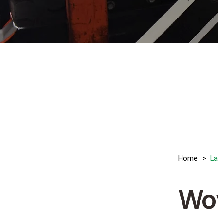
>
Home
La
Wo