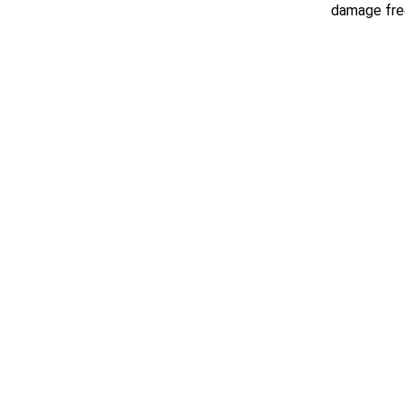
damage free
Request