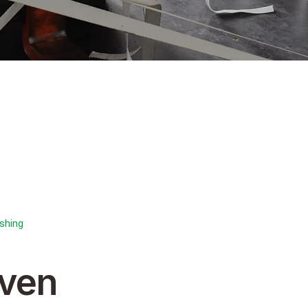
shing
ven