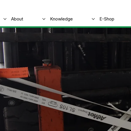
About
Knowledge
E-Shop