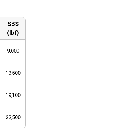
SBS
(lbf)
9,000
13,500
19,100
22,500