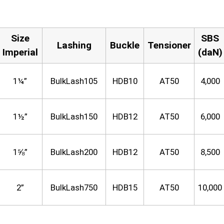
Size
SBS
Lashing
Buckle
Tensioner
Imperial
(daN)
1¼”
BulkLash105
HDB10
AT50
4,000
1½”
BulkLash150
HDB12
AT50
6,000
1⅝”
BulkLash200
HDB12
AT50
8,500
2”
BulkLash750
HDB15
AT50
10,000