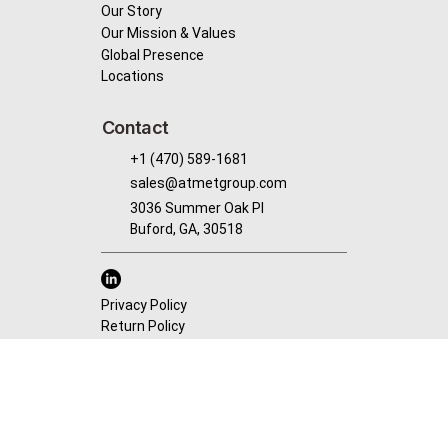
Our Story
Our Mission & Values
Global Presence
Locations
Contact
+1 (470) 589-1681
sales@atmetgroup.com
3036 Summer Oak PI
Buford, GA, 30518
Privacy Policy
Return Policy
© 2025 by AtMet Group