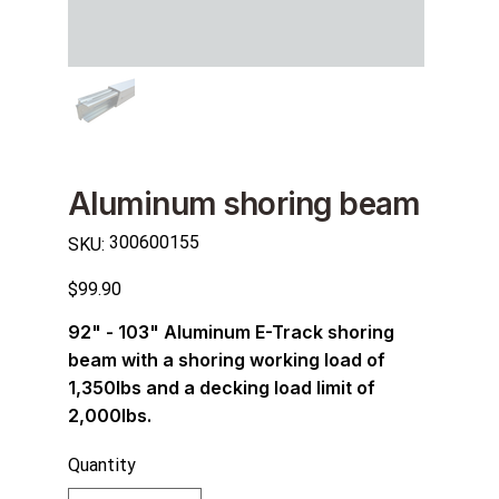
Aluminum shoring beam
SKU
300600155
SKU:
300600155
Price
$99.90
92" - 103" Aluminum E-Track shoring
beam with a shoring working load of
1,350lbs and a decking load limit of
2,000lbs.
Quantity