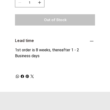
Out of Stock
Lead time
1st order is 8 weeks, thereafter 1 - 2
Business days