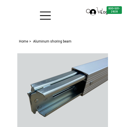
800-501-
Log in
2928
Home
>
Aluminum shoring beam