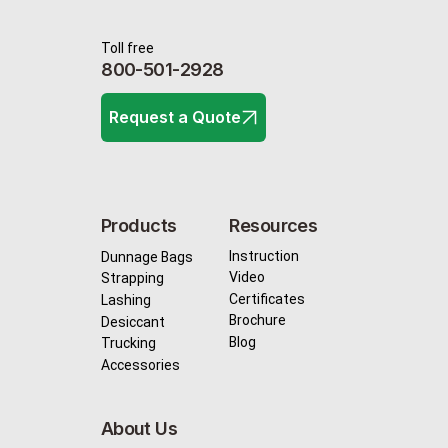
Toll free
800-501-2928
Request a Quote
Resources
Products
Instruction
Dunnage Bags
Video
Strapping
Certificates
Lashing
Brochure
Desiccant
Blog
Trucking
Accessories
About Us