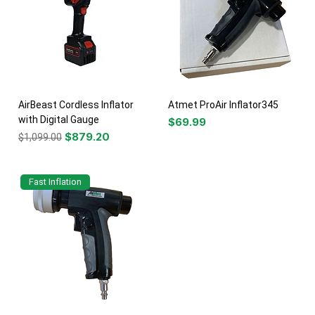
AirBeast Cordless Inflator
Atmet ProAir Inflator345
with Digital Gauge
Price
$69.99
Regular Price
Sale Price
$879.20
$1,099.00
Fast Inflation