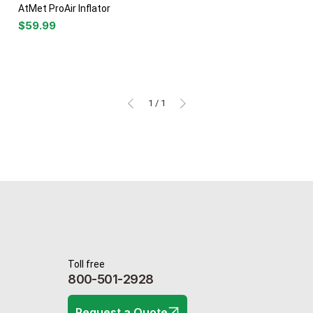
AtMet ProAir Inflator
Price
$59.99
1
/
1
Toll free
800-501-2928
Request a Quote