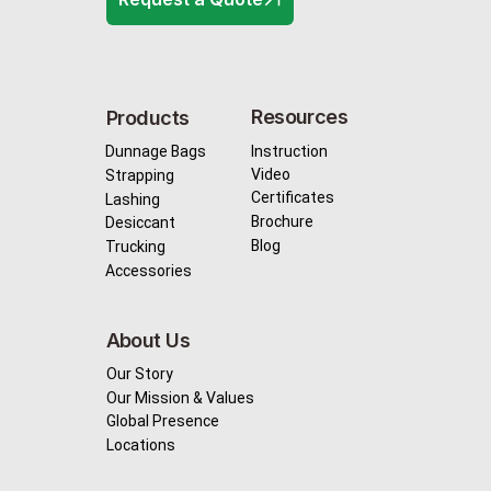
Resources
Products
Instruction
Dunnage Bags
Video
Strapping
Certificates
Lashing
Brochure
Desiccant
Blog
Trucking
Accessories
About Us
Our Story
Our Mission & Values
Global Presence
Locations