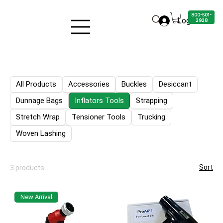
800-501-
Log in
2928
All Products
Accessories
Buckles
Desiccant
Dunnage Bags
Inflators Tools
Strapping
Stretch Wrap
Tensioner Tools
Trucking
Woven Lashing
Sort
3 products
New Arrival